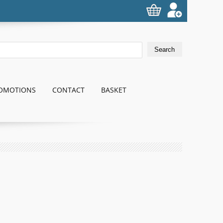
OMOTIONS
CONTACT
BASKET