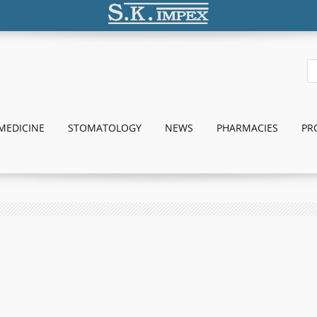
MEDICINE
STOMATOLOGY
NEWS
PHARMACIES
PR