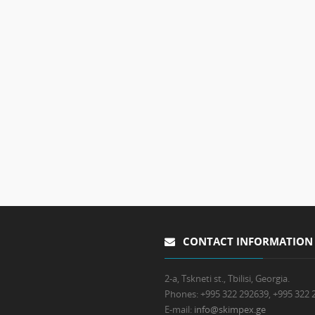
CONTACT INFORMATION
2-a, Tskneti st., Tbilisi, Georgia.
Phones:
+995 322 292639, +995 322 
E-mail:
info@skimpex.ge