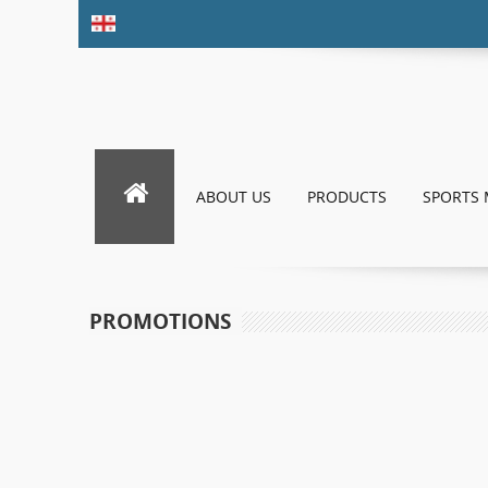
ABOUT US
PRODUCTS
SPORTS 
PROMOTIONS