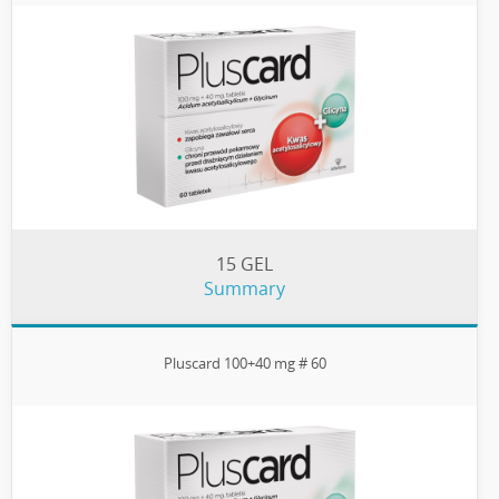
15 GEL
Summary
Pluscard 100+40 mg # 60