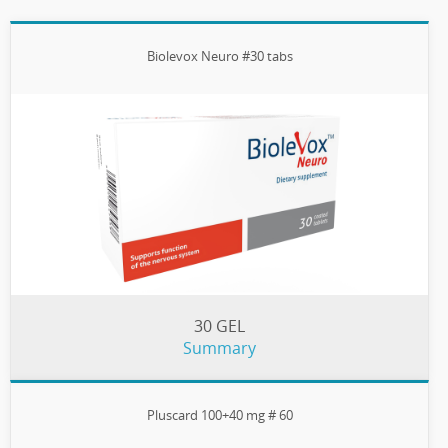
Biolevox Neuro #30 tabs
30 GEL
Summary
Pluscard 100+40 mg # 60