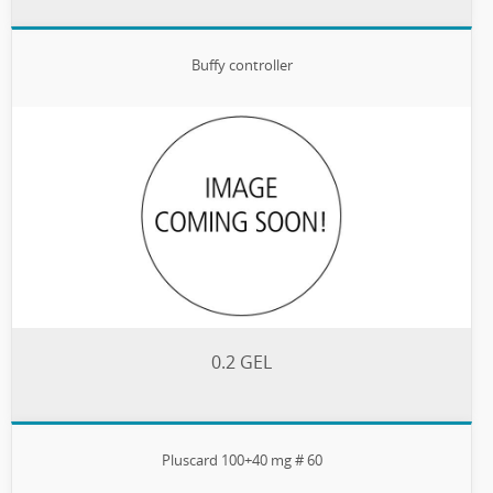
Buffy controller
0.2 GEL
Pluscard 100+40 mg # 60