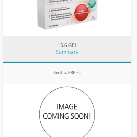
15.6 GEL
Summary
Xerthra PRP kit