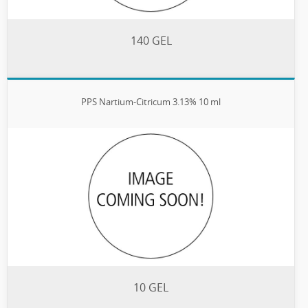
140 GEL
PPS Nartium-Citricum 3.13% 10 ml
10 GEL