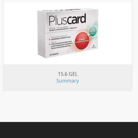
15.6 GEL
Summary