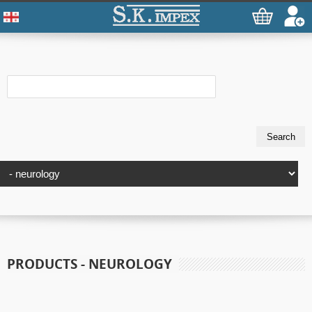
PRODUCTS - NEUROLOGY