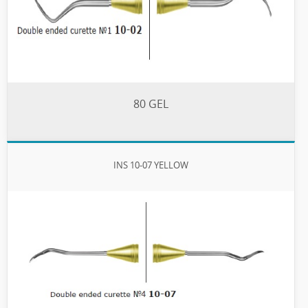
80 GEL
INS 10-07 YELLOW