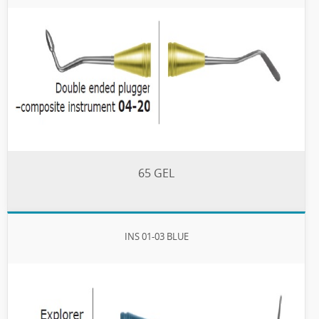
65 GEL
INS 01-03 BLUE