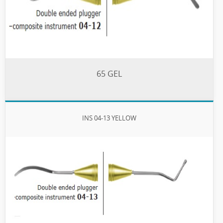
65 GEL
INS 04-13 YELLOW