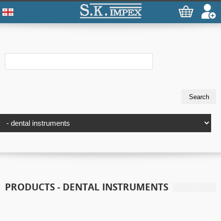
PRODUCTS - DENTAL INSTRUMENTS