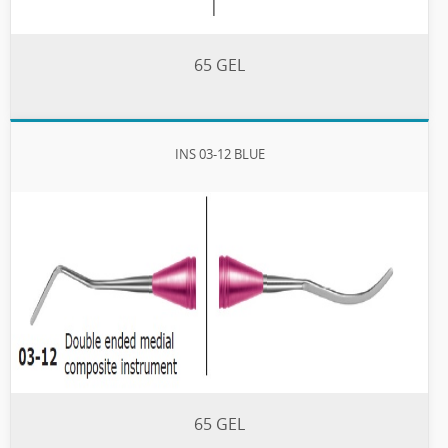
65 GEL
INS 03-12 BLUE
65 GEL