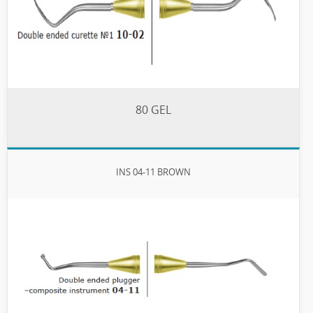
80 GEL
INS 04-11 BROWN