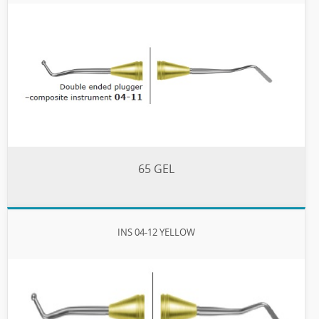
65 GEL
INS 04-12 YELLOW