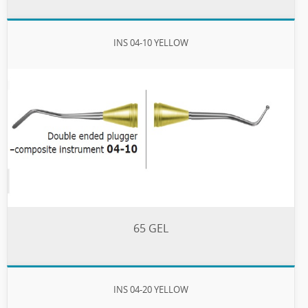
INS 04-10 YELLOW
65 GEL
INS 04-20 YELLOW