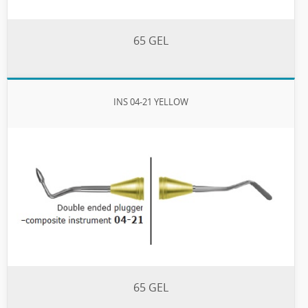
65 GEL
INS 04-21 YELLOW
65 GEL