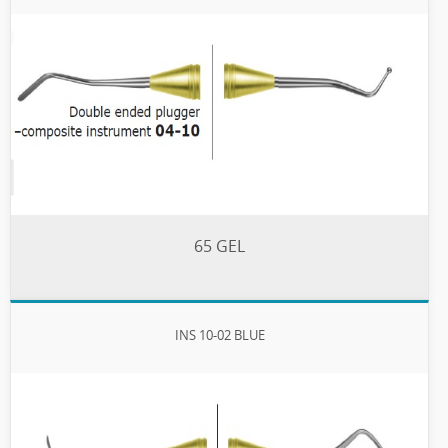
65 GEL
INS 10-02 BLUE