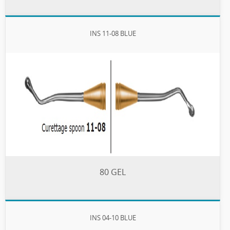
INS 11-08 BLUE
80 GEL
INS 04-10 BLUE