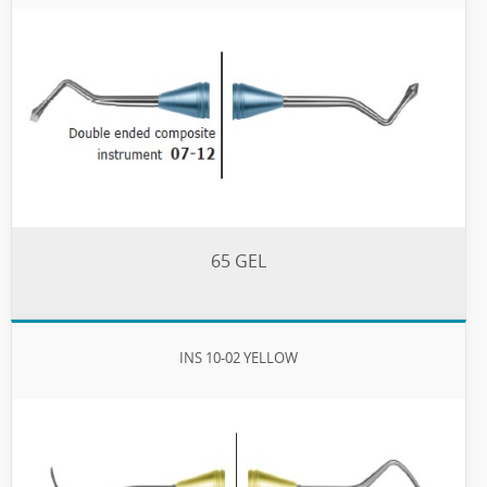
65 GEL
INS 10-02 YELLOW