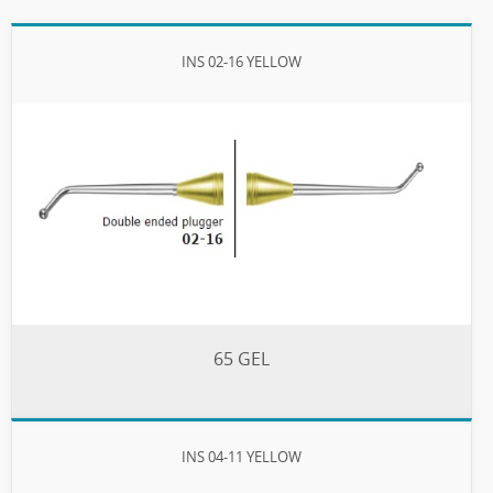
INS 02-16 YELLOW
65 GEL
INS 04-11 YELLOW