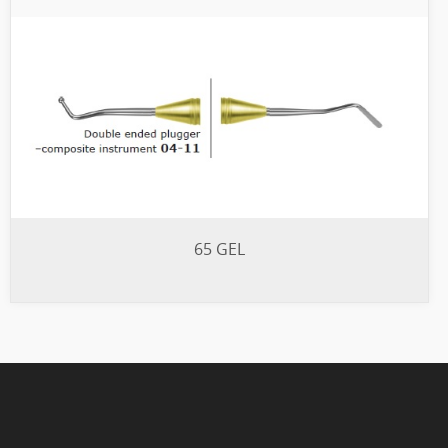
65 GEL