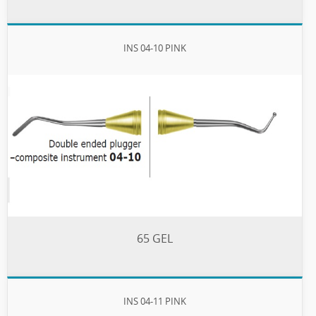
INS 04-10 PINK
65 GEL
INS 04-11 PINK