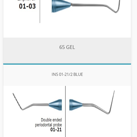
65 GEL
INS 01-21/2 BLUE