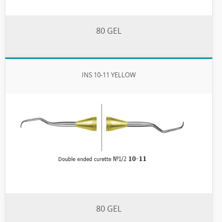
80 GEL
INS 10-11 YELLOW
80 GEL