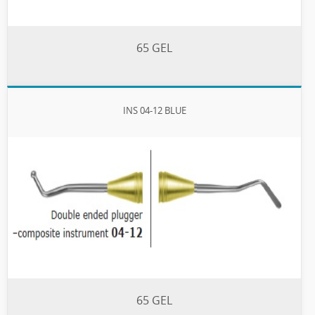
65 GEL
INS 04-12 BLUE
65 GEL