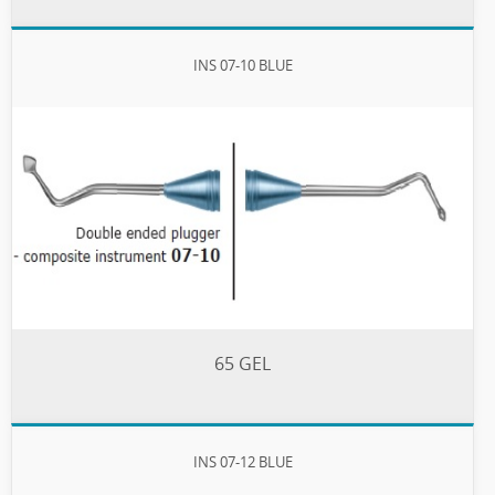
INS 07-10 BLUE
65 GEL
INS 07-12 BLUE