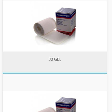
30 GEL