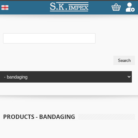
PRODUCTS - BANDAGING