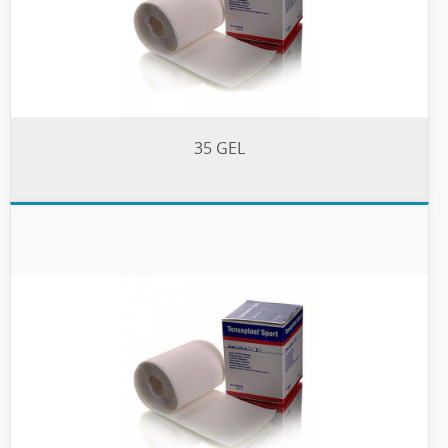
35 GEL