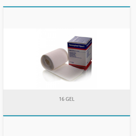
16 GEL