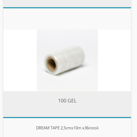
100 GEL
DREAM TAPE 2,5cmx10m x36rotoli