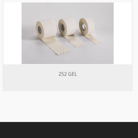
252 GEL