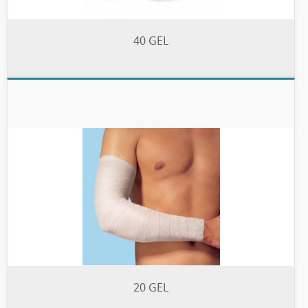
40 GEL
20 GEL