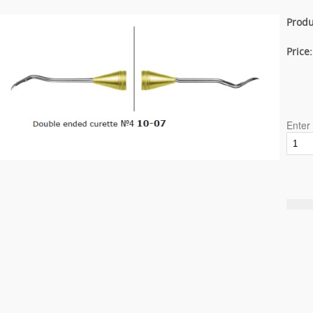
Produ
Price
Enter 