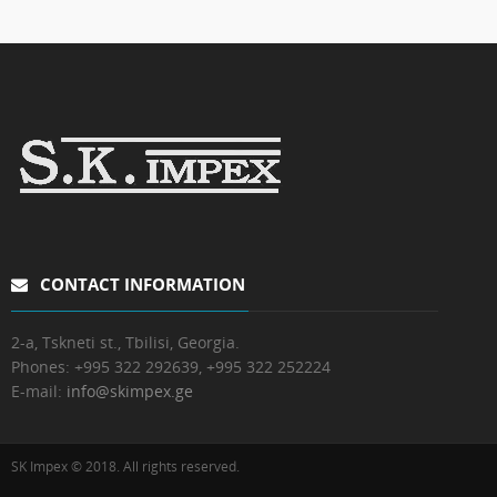
CONTACT INFORMATION
2-a, Tskneti st., Tbilisi, Georgia.
Phones:
+995 322 292639, +995 322 252224
E-mail:
info@skimpex.ge
SK Impex © 2018. All rights reserved.