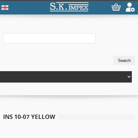
INS 10-07 YELLOW