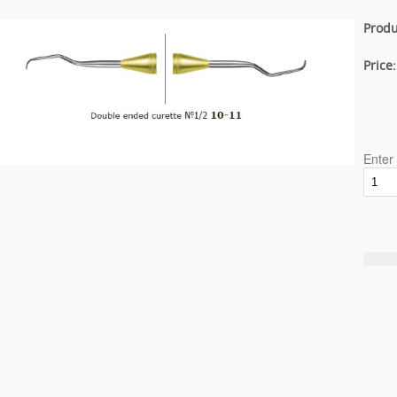
Produ
Price
Enter 