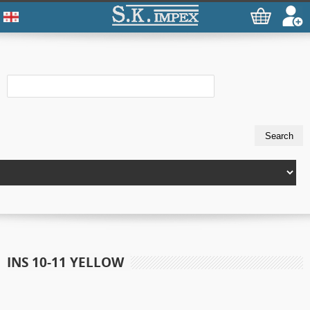
INS 10-11 YELLOW