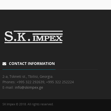
CONTACT INFORMATION
2-a, Tskneti st., Tbilisi, Georgia.
Phones:
+995 322 292639, +995 322 252224
E-mail:
info@skimpex.ge
SK Impex © 2018. All rights reserved.