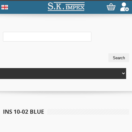
INS 10-02 BLUE