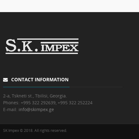
CONTACT INFORMATION
2-a, Tskneti st., Tbilisi, Georgia.
Phones:
+995 322 292639, +995 322 252224
E-mail:
info@skimpex.ge
SK Impex © 2018. All rights reserved.