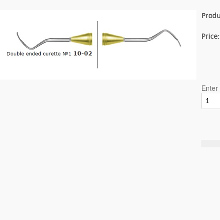
Produ
Price
Enter 