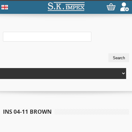
INS 04-11 BROWN