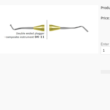
Produ
Price
Enter 