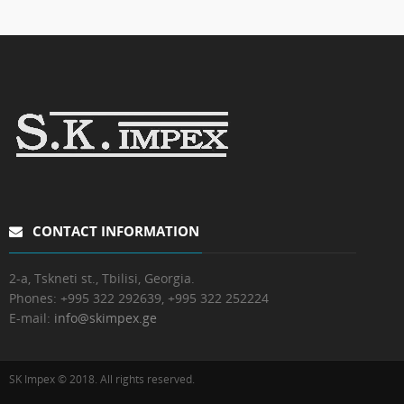
CONTACT INFORMATION
2-a, Tskneti st., Tbilisi, Georgia.
Phones:
+995 322 292639, +995 322 252224
E-mail:
info@skimpex.ge
SK Impex © 2018. All rights reserved.