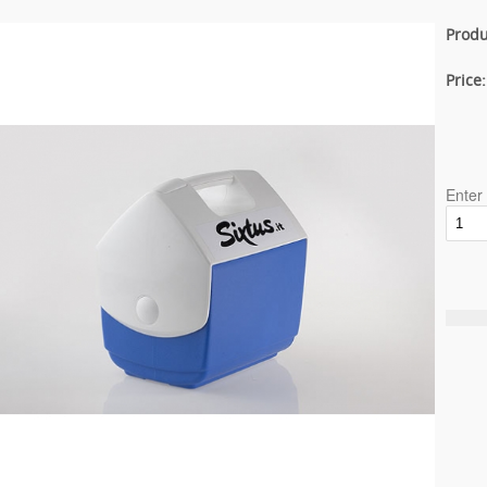
Produ
Price
Enter 