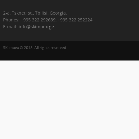
2-a, Tskneti st., Tbilisi, Georgia.
Phones:
+995 322 292639, +995 322 252224
E-mail:
info@skimpex.ge
SK Impex © 2018. All rights reserved.