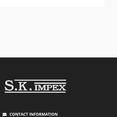
CONTACT INFORMATION